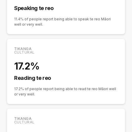
Speaking te reo
11.4% of people report being able to speak te reo Māori
well or very well.
TIKANGA
CULTURAL
17.2%
Reading te reo
17.2% of people report being able to read te reo Māori well
or very well.
TIKANGA
CULTURAL