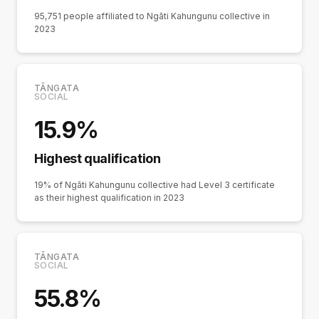
95,751 people affiliated to Ngāti Kahungunu collective in
2023
TĀNGATA
SOCIAL
15.9%
Highest qualification
19% of Ngāti Kahungunu collective had Level 3 certificate
as their highest qualification in 2023
TĀNGATA
SOCIAL
55.8%