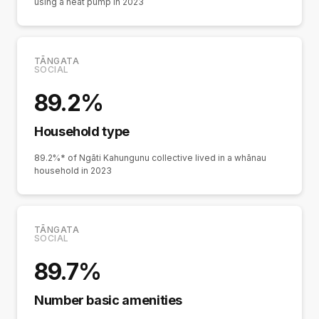
using a heat pump in 2023
TĀNGATA
SOCIAL
89.2%
Household type
89.2%* of Ngāti Kahungunu collective lived in a whānau
household in 2023
TĀNGATA
SOCIAL
89.7%
Number basic amenities