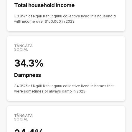
Total household income
33.8%* of Ngāti Kahungunu collective lived in a household
with income over $150,000 in 2023
TĀNGATA
SOCIAL
34.3%
Dampness
34.3%* of Ngāti Kahungunu collective lived in homes that
were sometimes or always damp in 2023
TĀNGATA
SOCIAL