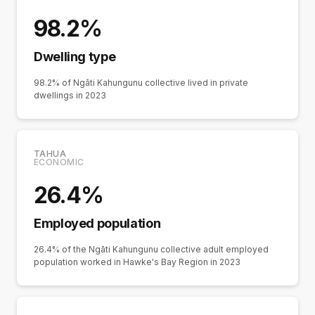
98.2%
Dwelling type
98.2% of Ngāti Kahungunu collective lived in private
dwellings in 2023
TAHUA
ECONOMIC
26.4%
Employed population
26.4% of the Ngāti Kahungunu collective adult employed
population worked in Hawke's Bay Region in 2023