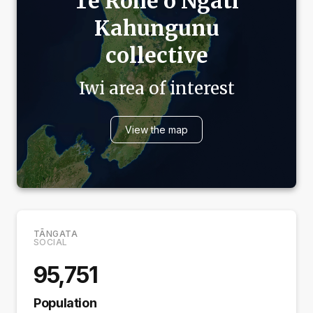
Te Rohe o
Ngāti
Kahungunu
collective
Iwi area of interest
View the map
TĀNGATA
SOCIAL
95,751
Population