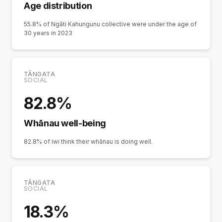
Age distribution
55.8% of Ngāti Kahungunu collective were under the age of
30 years in 2023
TĀNGATA
SOCIAL
82.8%
Whānau well-being
82.8% of iwi think their whānau is doing well.
TĀNGATA
SOCIAL
18.3%