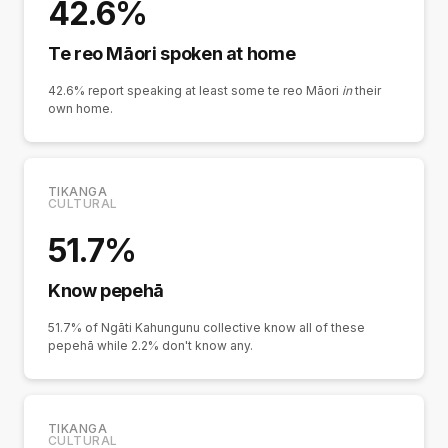
42.6%
Te reo Māori spoken at home
42.6% report speaking at least some te reo Māori
in
their
own home.
TIKANGA
CULTURAL
51.7%
Know pepehā
51.7% of Ngāti Kahungunu collective know all of these
pepehā while 2.2% don't know any.
TIKANGA
CULTURAL