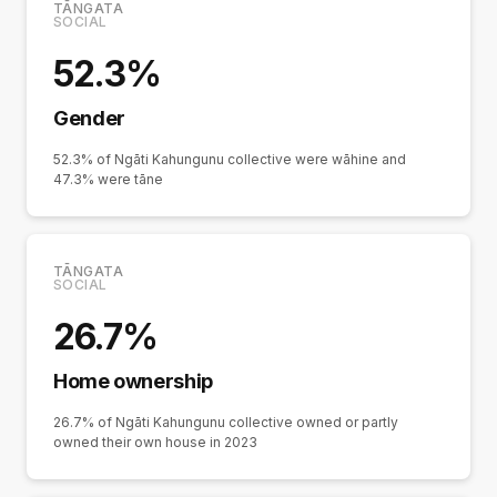
TĀNGATA
SOCIAL
52.3%
Gender
52.3% of Ngāti Kahungunu collective were wāhine and
47.3% were tāne
TĀNGATA
SOCIAL
26.7%
Home ownership
26.7% of Ngāti Kahungunu collective owned or partly
owned their own house in 2023