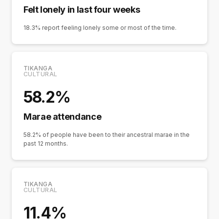
Felt lonely in last four weeks
18.3% report feeling lonely some or most of the time.
TIKANGA
CULTURAL
58.2%
Marae attendance
58.2% of people have been to their ancestral marae in the
past 12 months.
TIKANGA
CULTURAL
11.4%