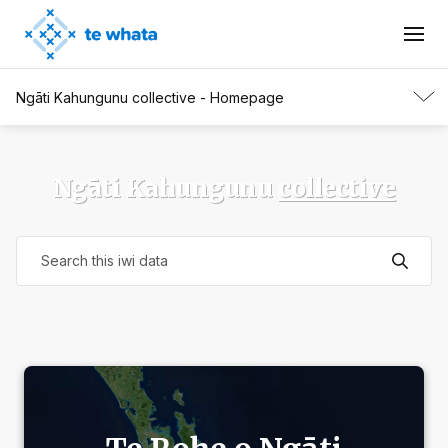
Ngāti Kahungunu collective - Homepage
Ngāti Kahungunu
collective