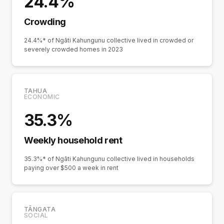
24.4%
Crowding
24.4%* of Ngāti Kahungunu collective lived in crowded or
severely crowded homes in 2023
TAHUA
ECONOMIC
35.3%
Weekly household rent
35.3%* of Ngāti Kahungunu collective lived in households
paying over $500 a week in rent
TĀNGATA
SOCIAL