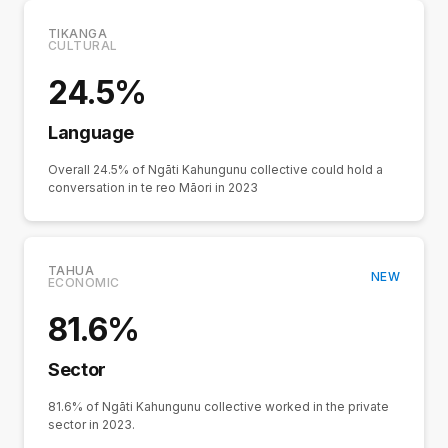
TIKANGA
CULTURAL
24.5%
Language
Overall 24.5% of Ngāti Kahungunu collective could hold a
conversation in te reo Māori in 2023
TAHUA
NEW
ECONOMIC
81.6%
Sector
81.6% of Ngāti Kahungunu collective worked in the private
sector in 2023.