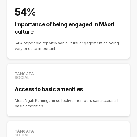
54%
Importance of being engaged in Māori
culture
54% of people report Māori cultural engagement as being
very or quite important.
TĀNGATA
SOCIAL
Access to basic amenities
Most Ngāti Kahungunu collective members can access all
basic amenities
TĀNGATA
SOCIAL