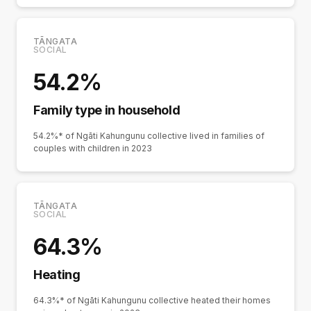
TĀNGATA
SOCIAL
54.2%
Family type in household
54.2%* of Ngāti Kahungunu collective lived in families of
couples with children in 2023
TĀNGATA
SOCIAL
64.3%
Heating
64.3%* of Ngāti Kahungunu collective heated their homes