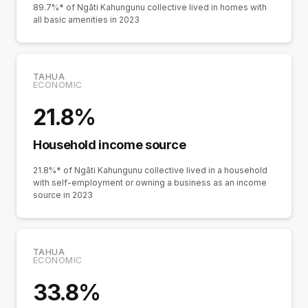
89.7%* of Ngāti Kahungunu collective lived in homes with
all basic amenities in 2023
TAHUA
ECONOMIC
21.8%
Household income source
21.8%* of Ngāti Kahungunu collective lived in a household
with self-employment or owning a business as an income
source in 2023
TAHUA
ECONOMIC
33.8%