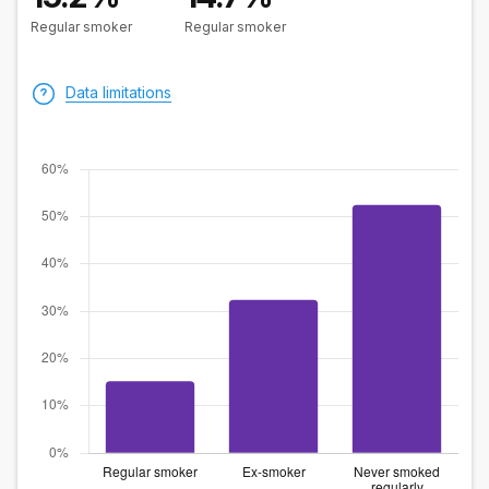
Regular smoker
Regular smoker
Data limitations