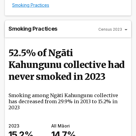
Smoking Practices
Smoking Practices
Census 2023
52.5% of Ngāti
Kahungunu collective had
never smoked in 2023
Smoking among Ngāti Kahungunu collective
has decreased from 29.9% in 2013 to 15.2% in
2023
2023
All Māori
15.2%
14.7%