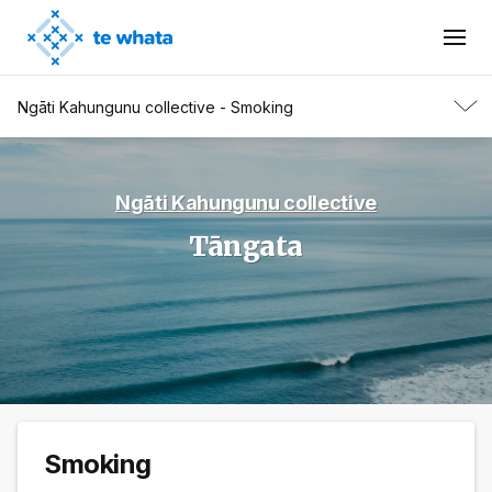
Ngāti Kahungunu collective - Smoking
Ngāti Kahungunu collective
Tāngata
Smoking