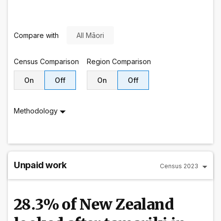
Compare with
All Māori
Census
Comparison
Region
Comparison
On
Off
On
Off
Methodology
Unpaid work
Census 2023
28.3% of New Zealand