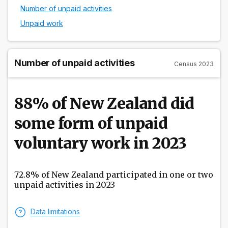
Number of unpaid activities
Unpaid work
Number of unpaid activities
Census 2023
88% of New Zealand did
some form of unpaid
voluntary work in 2023
72.8% of New Zealand participated in one or two
unpaid activities in 2023
Data limitations