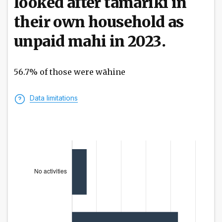
looked after tamariki in
their own household as
unpaid mahi in 2023.
56.7% of those were wāhine
Data limitations