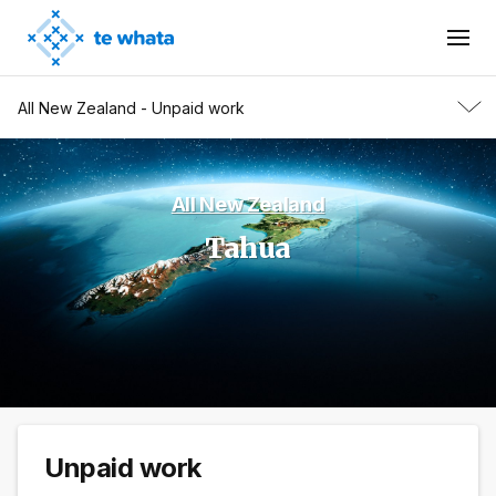
All New Zealand - Unpaid work
All New Zealand
Tahua
Unpaid work