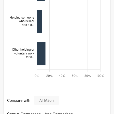
Compare with
All Māori
Census
Comparison
Age
Comparison