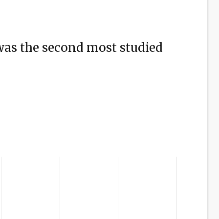
was the second most studied