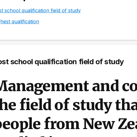
t school qualification field of study
hest qualification
st school qualification field of study
Management and c
he field of study th
people from New Ze