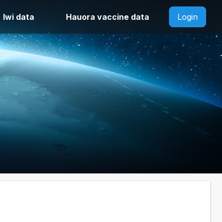
Iwi data
Hauora vaccine data
Login