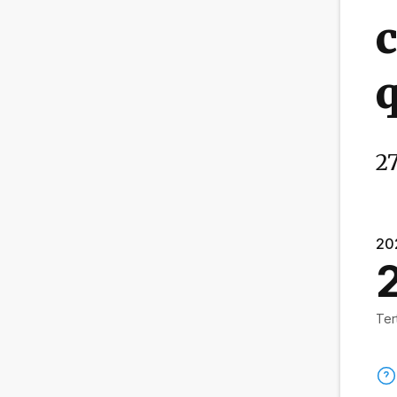
c
q
27
20
Ter