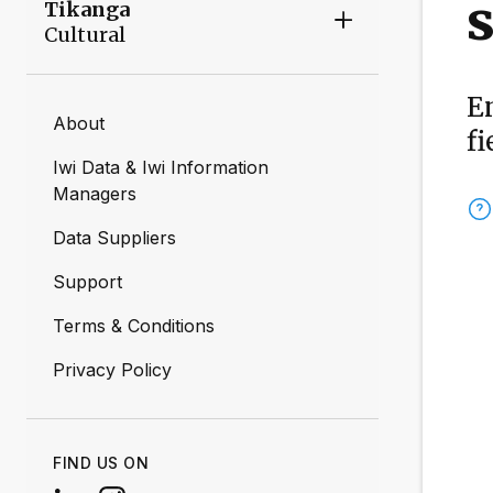
s
Tikanga
Cultural
E
About
fi
Iwi Data & Iwi Information
Managers
Data Suppliers
Support
Terms & Conditions
Privacy Policy
FIND US ON