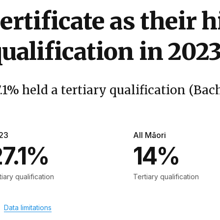
ertificate as their 
ualification in 202
.1% held a tertiary qualification (Bach
23
All Māori
27.1%
14%
tiary qualification
Tertiary qualification
Data limitations