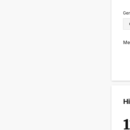
Ge
Me
Hi