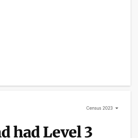
Census 2023
d had Level 3