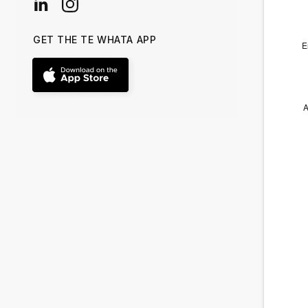
GET THE TE WHATA APP