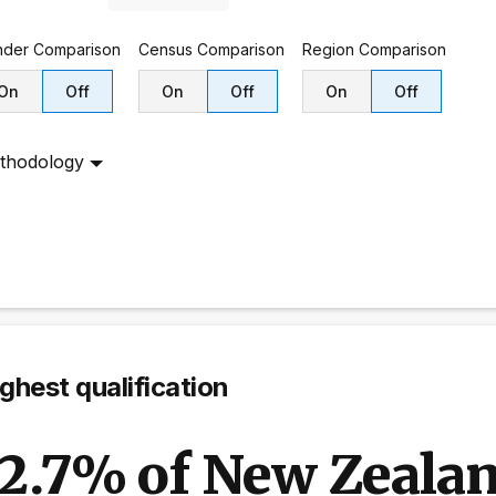
nder
Comparison
Census
Comparison
Region
Comparison
On
Off
On
Off
On
Off
thodology
ghest qualification
12.7% of New Zealan