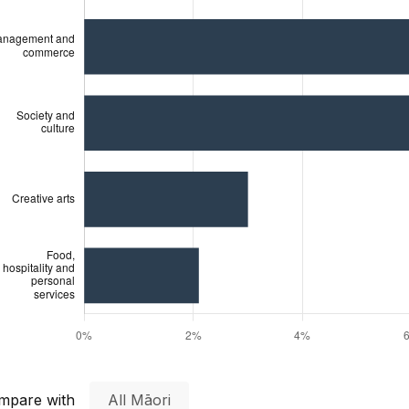
mpare with
All Māori