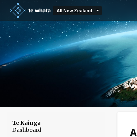
All New Zealand
Te Kāinga
Dashboard
A