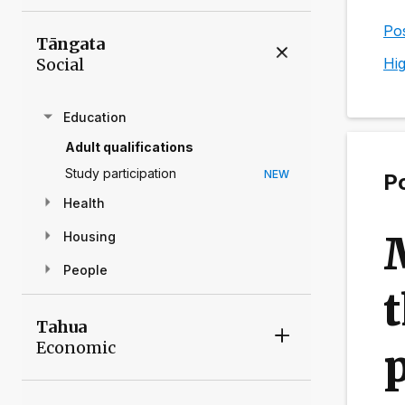
Pos
Tāngata
Social
Hig
Education
Adult qualifications
Study participation
NEW
Po
Health
Housing
People
t
Tahua
Economic