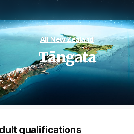
All New Zealand
Tāngata
dult qualifications