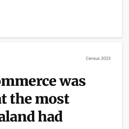
Census 2023
ommerce was
at the most
aland had