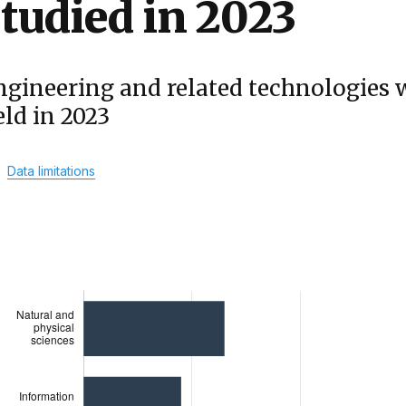
tudied in 2023
ngineering and related technologies 
eld in 2023
Data limitations