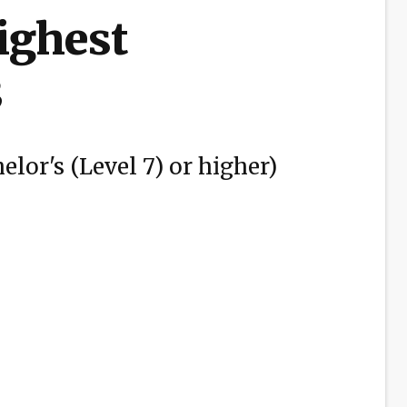
highest
3
elor's (Level 7) or higher)