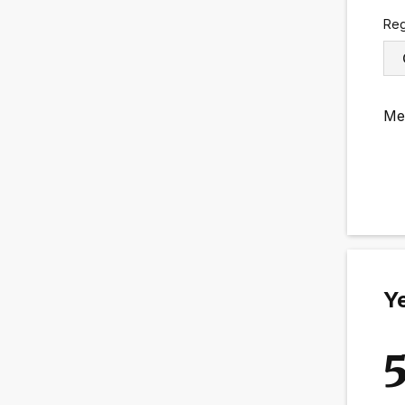
Reg
Me
Ye
5