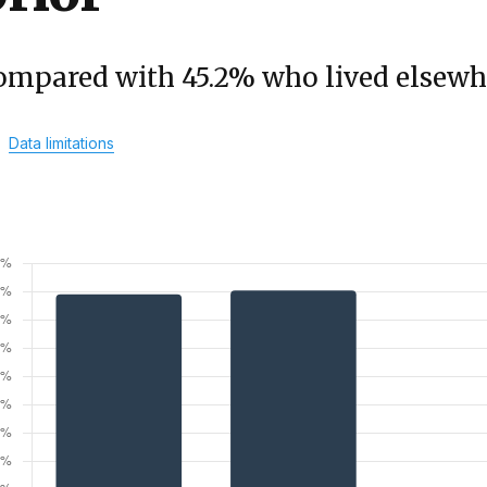
ompared with 45.2% who lived elsewh
Data limitations