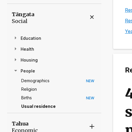
Res
Tāngata
Social
Re
Yea
Education
Health
Housing
Re
People
Demographics
NEW
Religion
Births
NEW
s
Usual residence
Tahua
p
Economic