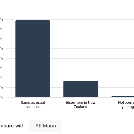
mpare with
All Māori