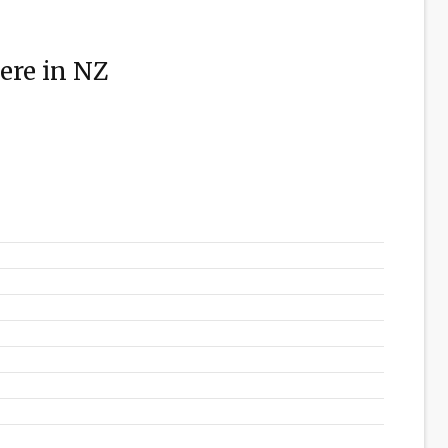
ere in NZ