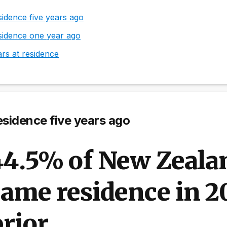
idence five years ago
sidence one year ago
rs at residence
sidence five years ago
44.5% of New Zealan
ame residence in 20
rior