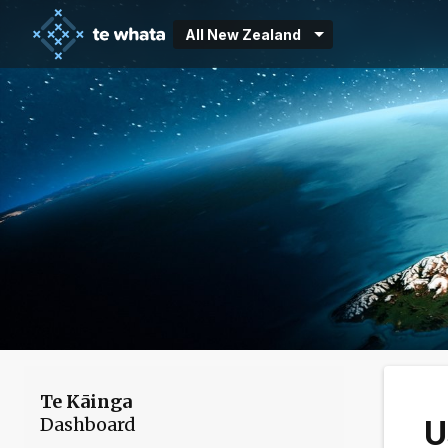
All New Zealand
Te Kāinga
Dashboard
U