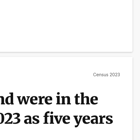
Census 2023
d were in the
23 as five years