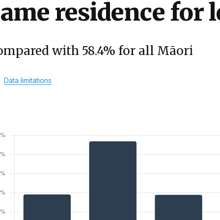
ame residence for l
ompared with 58.4% for all Māori
Data limitations