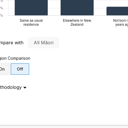
mpare with
All Māori
ion
Comparison
On
Off
thodology