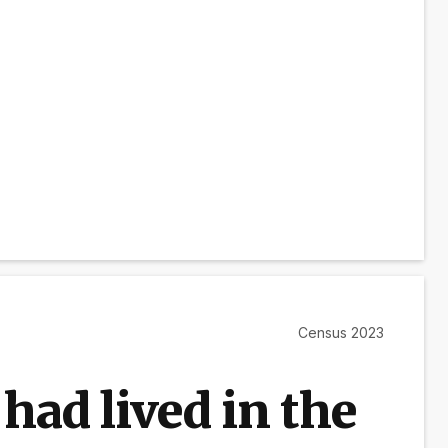
Census 2023
had lived in the