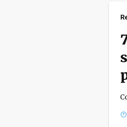
R
s
p
C