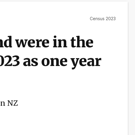
Census 2023
d were in the
023 as one year
in NZ