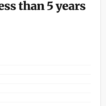
ess than 5 years