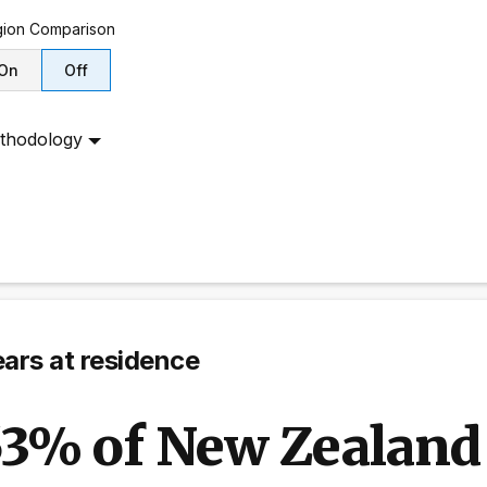
ion
Comparison
On
Off
thodology
ars at residence
3% of New Zealand 