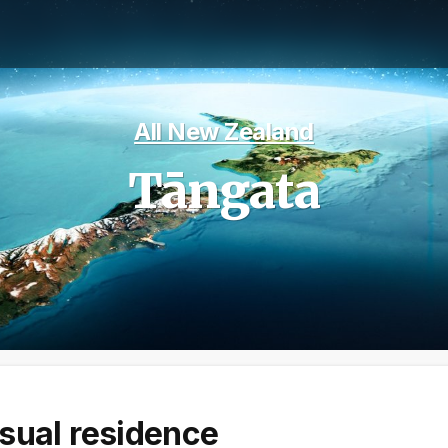
All New Zealand
Tāngata
sual residence