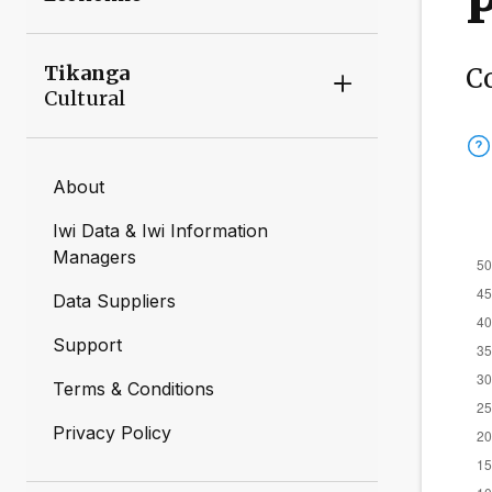
Tikanga
C
Cultural
About
Iwi Data & Iwi Information
Managers
Data Suppliers
Support
Terms & Conditions
Privacy Policy