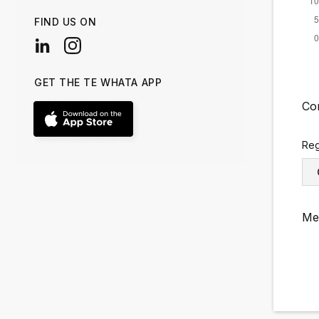
FIND US ON
GET THE TE WHATA APP
Co
Reg
Me