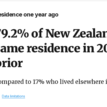
esidence one year ago
79.2% of New Zealan
ame residence in 2
rior
ompared to 17% who lived elsewhere 
Data limitations