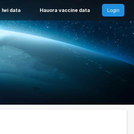
Iwi data
Hauora vaccine data
Login