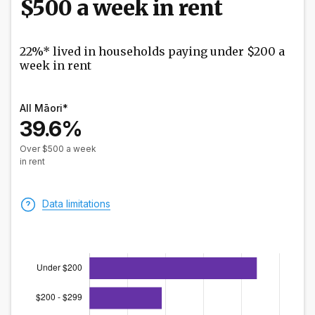
$500 a week in rent
22%* lived in households paying under $200 a
week in rent
All Māori*
39.6%
Over $500 a week
in rent
Data limitations