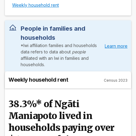
Weekly household rent
People in families and
households
*Iwi affiliation families and households
Learn more
data refers to data about
people
affiliated with an Iwi in families and
households.
Weekly household rent
Census 2023
38.3%* of Ngāti
Maniapoto lived in
households paying over