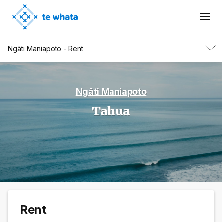
Ngāti Maniapoto - Rent
Ngāti Maniapoto
Tahua
Rent