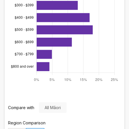
Compare with
All Māori
Region
Comparison