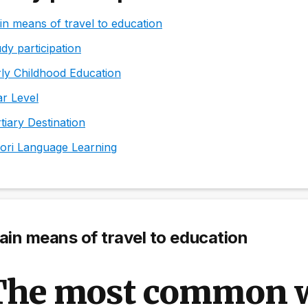
n means of travel to education
dy participation
ly Childhood Education
r Level
tiary Destination
ori Language Learning
in means of travel to education
The most common w