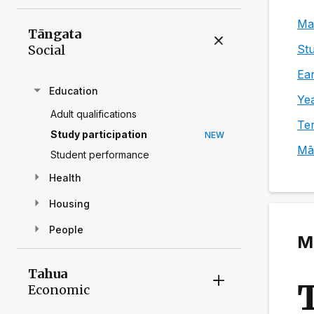
Mai
Tāngata
Social
Stu
Ear
Education
Yea
Adult qualifications
Ter
Study participation
NEW
Mā
Student performance
Health
Housing
People
Ma
Tahua
Economic