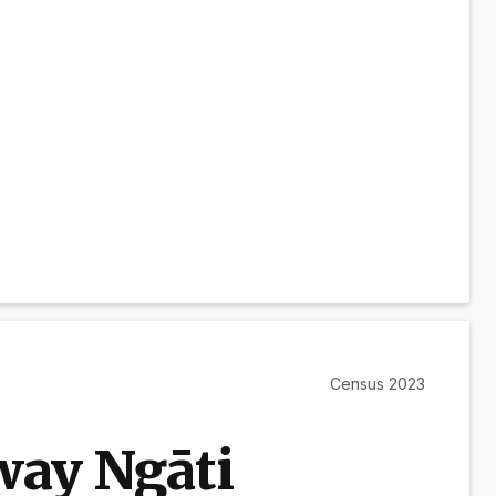
Census 2023
ay Ngāti