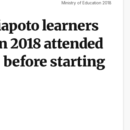
Ministry of Education 2018
apoto learners
in 2018 attended
 before starting