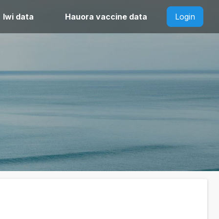
Iwi data
Hauora vaccine data
Login