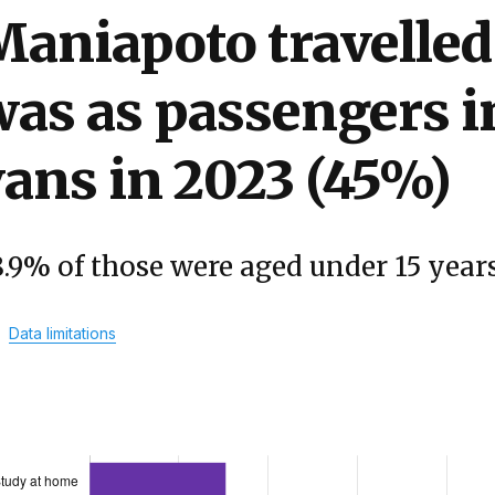
aniapoto travelled
as as passengers in
ans in 2023 (45%)
8.9% of those were aged under 15 year
Data limitations