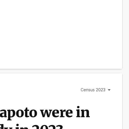
Census 2023
apoto were in