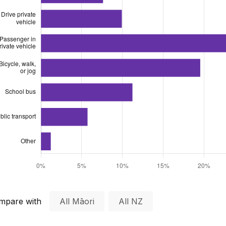
mpare with
All Māori
All NZ