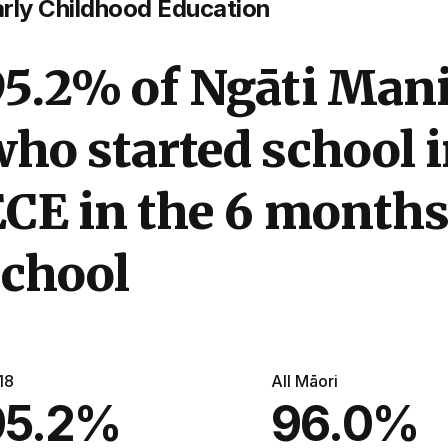
rly Childhood Education
95.2% of Ngāti Mani
ho started school 
CE in the 6 months
school
18
All Māori
95.2%
96.0%