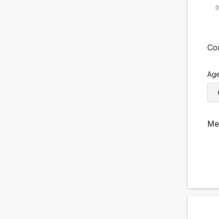
Co
Ag
Me