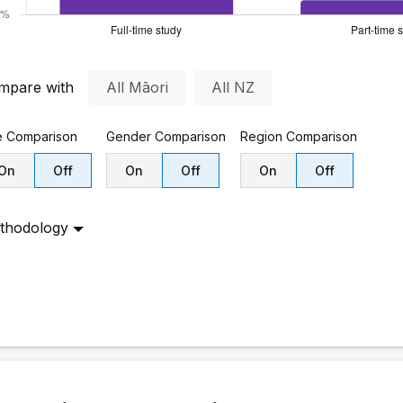
mpare with
All Māori
All NZ
e
Comparison
Gender
Comparison
Region
Comparison
On
Off
On
Off
On
Off
thodology