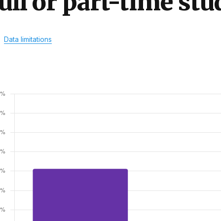
ull or part-time stu
Data limitations