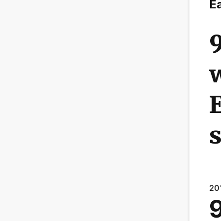
Ea
w
E
20