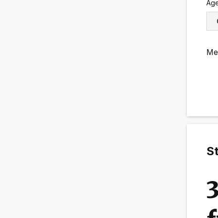
Ag
Me
St