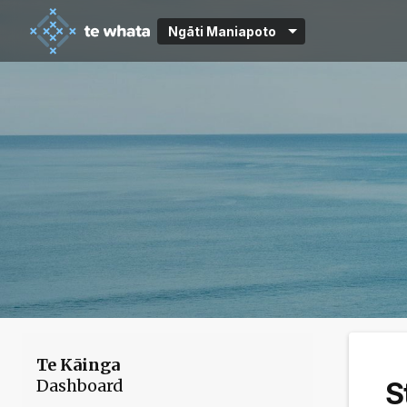
Ngāti Maniapoto
Te Kāinga
Dashboard
S