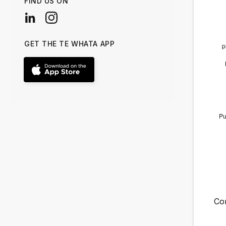
FIND US ON
GET THE TE WHATA APP
Co