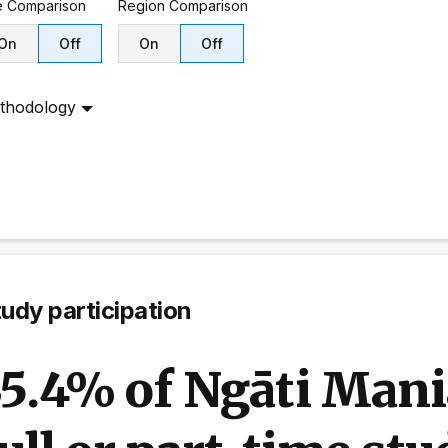
e
Comparison
Region
Comparison
On
Off
On
Off
thodology
udy participation
35.4% of Ngāti Mani