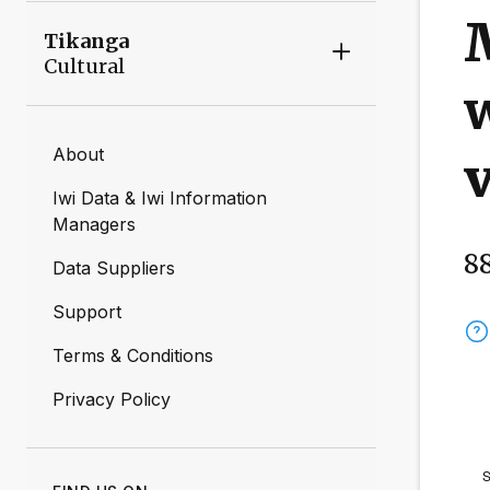
M
Tikanga
Cultural
w
About
v
Iwi Data & Iwi Information
Managers
8
Data Suppliers
Support
Terms & Conditions
Privacy Policy