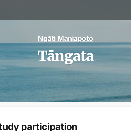
Ngāti Maniapoto
Tāngata
tudy participation