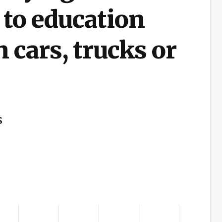
 to education
 cars, trucks or
s