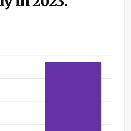
dy in 2023.