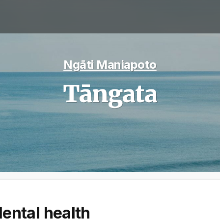
Ngāti Maniapoto
Tāngata
ental health