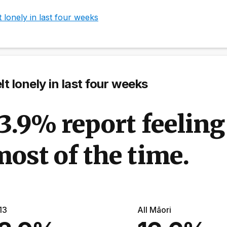
t lonely in last four weeks
lt lonely in last four weeks
3.9% report feeling
ost of the time.
13
All Māori