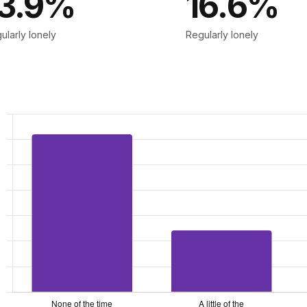
13.9%
16.6%
ularly lonely
Regularly lonely