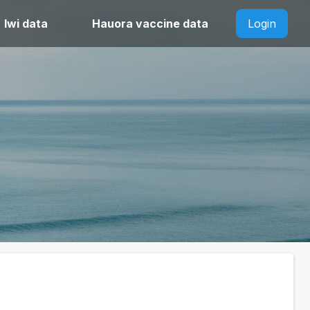
Iwi data
Hauora vaccine data
Login