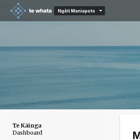
Ngāti Maniapoto
Te Kāinga
Dashboard
M