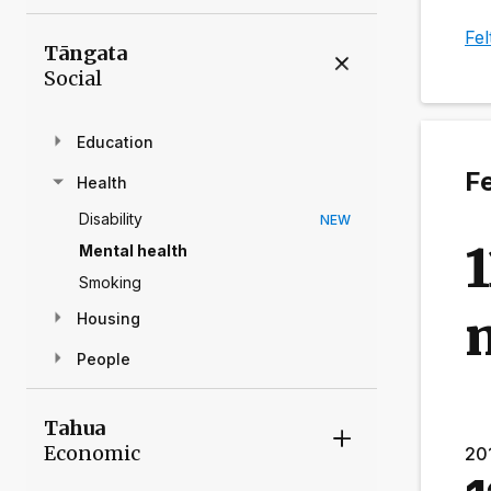
Fel
Tāngata
Social
Education
Fe
Health
Disability
NEW
1
Mental health
Smoking
m
Housing
People
Tahua
Economic
20