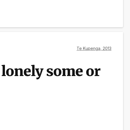
Te Kupenga, 2013
 lonely some or