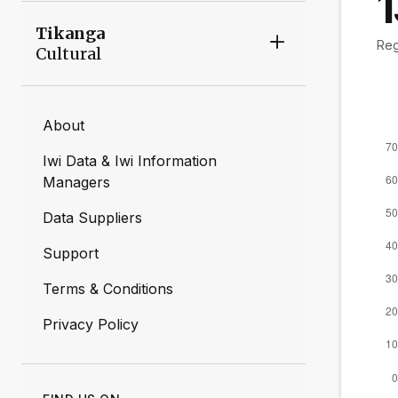
Tikanga
Reg
Cultural
About
Iwi Data & Iwi Information
Managers
Data Suppliers
Support
Terms & Conditions
Privacy Policy