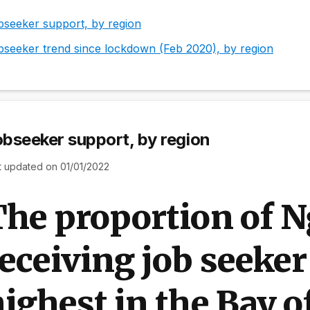
bseeker support, by region
bseeker trend since lockdown (Feb 2020), by region
bseeker support, by region
t updated on 01/01/2022
The proportion of 
eceiving job seeker
ighest in the Bay o