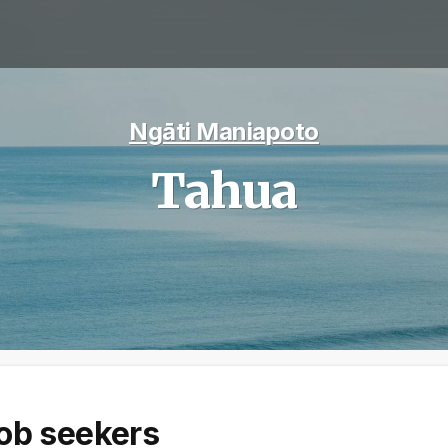
Ngāti Maniapoto
Tahua
ob seekers