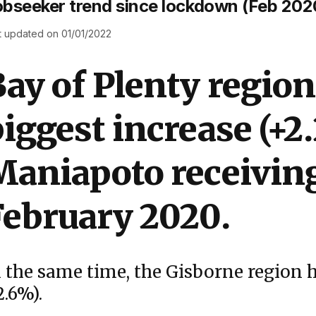
bseeker trend since lockdown (Feb 2020
t updated on 01/01/2022
ay of Plenty region
iggest increase (+2
Maniapoto receiving
February 2020.
n the same time, the Gisborne region h
2.6%).