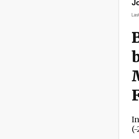
Jo
Las
B
b
I
(-