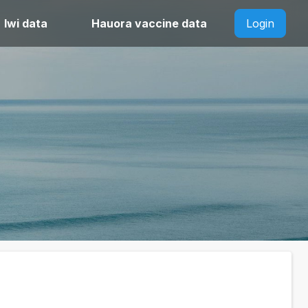
Iwi data
Hauora vaccine data
Login