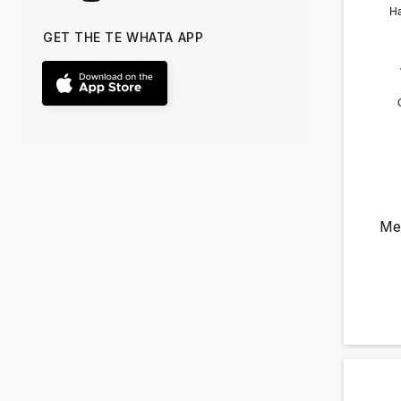
GET THE TE WHATA APP
Me