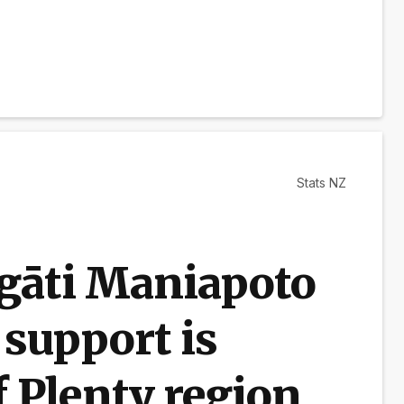
Stats NZ
Ngāti Maniapoto
 support is
f Plenty region