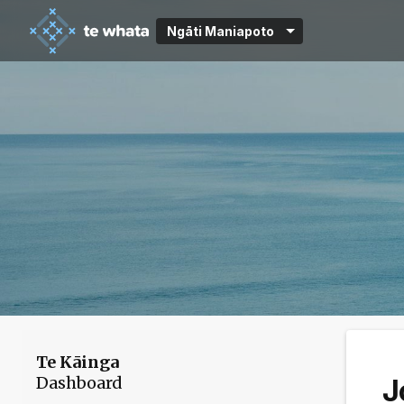
Ngāti Maniapoto
Te Kāinga
Dashboard
J