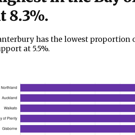
t 8.3%.
anterbury has the lowest proportion 
pport at 5.5%.