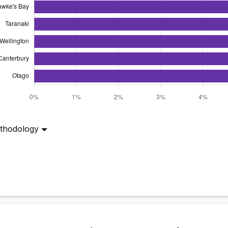
thodology