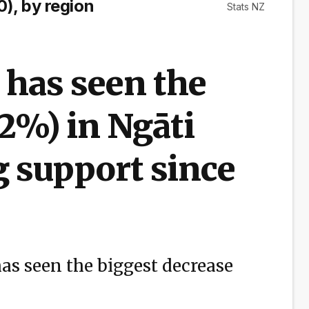
), by region
Stats NZ
 has seen the
.2%) in Ngāti
 support since
as seen the biggest decrease